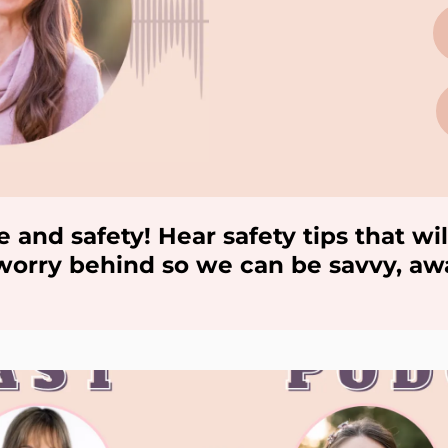
e and safety! Hear safety tips that 
e worry behind so we can be savvy, a