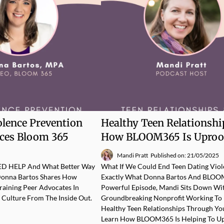
olence Prevention
Healthy Teen Relationshi
rces Bloom 365
How BLOOM365 Is Uproo
Mandi Pratt
Published on: 21/05/2025
EED HELP And What Better Way
What If We Could End Teen Dating Viole
Donna Bartos Shares How
Exactly What Donna Bartos And BLOOM3
aining Peer Advocates In
Powerful Episode, Mandi Sits Down W
t Culture From The Inside Out.
Groundbreaking Nonprofit Working To 
Healthy Teen Relationships Through Yo
Learn How BLOOM365 Is Helping To Upr