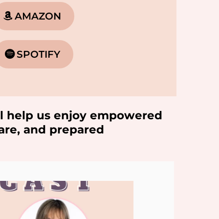
AMAZON
SPOTIFY
will help us enjoy empowered
ware, and prepared