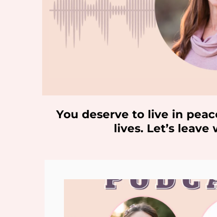
You deserve to live in peac
lives. Let’s leav