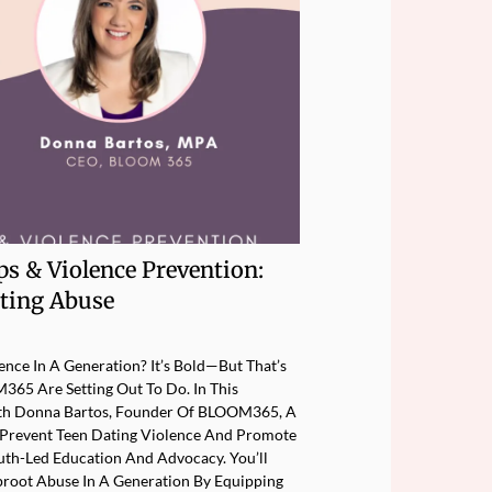
ps & Violence Prevention:
ting Abuse
nce In A Generation? It’s Bold—But That’s
65 Are Setting Out To Do. In This
ith Donna Bartos, Founder Of BLOOM365, A
Prevent Teen Dating Violence And Promote
uth-Led Education And Advocacy. You’ll
oot Abuse In A Generation By Equipping