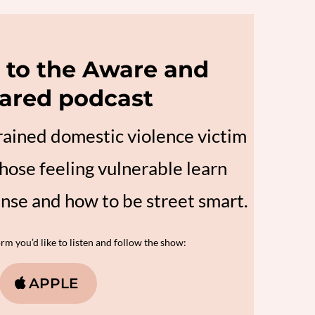
to the Aware and
ared podcast
trained domestic violence victim
hose feeling vulnerable learn
ense and how to be street smart.
m you’d like to listen and follow the show:
APPLE