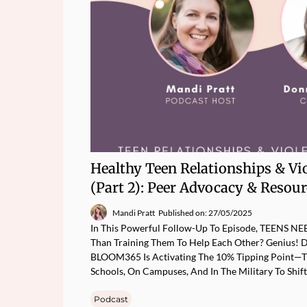
Healthy Teen Relationships & Vi
(Part 2): Peer Advocacy & Resou
Mandi Pratt
Published on: 27/05/2025
In This Powerful Follow-Up To Episode, TEENS N
Than Training Them To Help Each Other? Genius! 
BLOOM365 Is Activating The 10% Tipping Point—Tr
Schools, On Campuses, And In The Military To Shif
Podcast