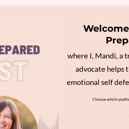
Welcome 
Prep
where I, Mandi, a 
advocate helps t
emotional self def
Choose which platfor