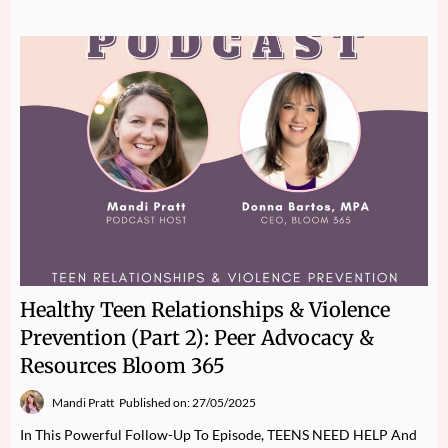
Healthy Teen Relationships & Violence
Prevention (Part 2): Peer Advocacy &
Resources Bloom 365
Mandi Pratt
Published on: 27/05/2025
In This Powerful Follow-Up To Episode, TEENS NEED HELP And