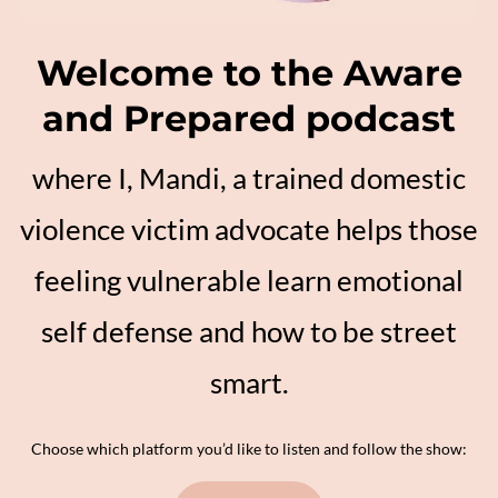
Welcome to the Aware
and Prepared podcast
where I, Mandi, a trained domestic
violence victim advocate helps those
feeling vulnerable learn emotional
self defense and how to be street
smart.
Choose which platform you’d like to listen and follow the show: