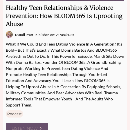
Healthy Teen Relationships & Violence
Prevention: How BLOOM365 Is Uprooting
Abuse
Mandi Pratt
Published on: 21/05/2025
What If We Could End Teen Dating Violence In A Generation? It’s
Bold—But That’s Exactly What Donna Bartos And BLOOM365
Are Setting Out To Do. In This Powerful Episode, Mandi Sits Down
With Donna Bartos, Founder Of BLOOM365, A Groundbreaking
Nonprofit Working To Prevent Teen Dating Violence And
Promote Healthy Teen Relationships Through Youth-Led
Education And Advocacy. You’ll Learn How BLOOM365 Is
Helping To Uproot Abuse In A Generation By Equipping Schools,
Military Communities, And Peer Advocates With Real, Trauma-
Informed Tools That Empower Youth—And The Adults Who
Support Them.
Podcast
LISTEN NOW