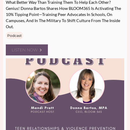
What Better Way Than Training Them To Help Each Other?
Genius! Donna Bartos Shares How BLOOM365 Is Activating The
10% Tipping Point—Training Peer Advocates In Schools, On
Campuses, And In The Military To Shift Culture From The Inside
Out.
Podcast
LISTEN NOW