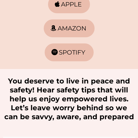
APPLE
AMAZON
SPOTIFY
You deserve to live in peace and
safety! Hear safety tips that will
help us enjoy empowered lives.
Let’s leave worry behind so we
can be savvy, aware, and prepared