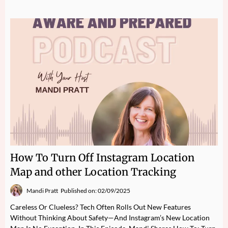
How To Turn Off Instagram Location
Map and other Location Tracking
Mandi Pratt
Published on: 02/09/2025
Careless Or Clueless? Tech Often Rolls Out New Features
Without Thinking About Safety—And Instagram’s New Location