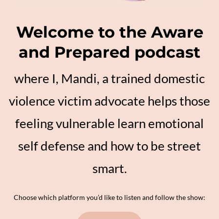
Welcome to the Aware
and Prepared podcast
where I, Mandi, a trained domestic
violence victim advocate helps those
feeling vulnerable learn emotional
self defense and how to be street
smart.
Choose which platform you’d like to listen and follow the show: