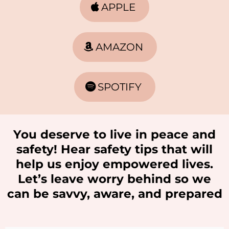
APPLE
AMAZON
SPOTIFY
You deserve to live in peace and
safety! Hear safety tips that will
help us enjoy empowered lives.
Let’s leave worry behind so we
can be savvy, aware, and prepared