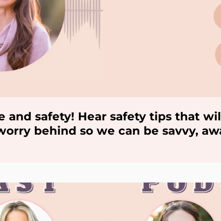
e and safety! Hear safety tips that 
e worry behind so we can be savvy, a