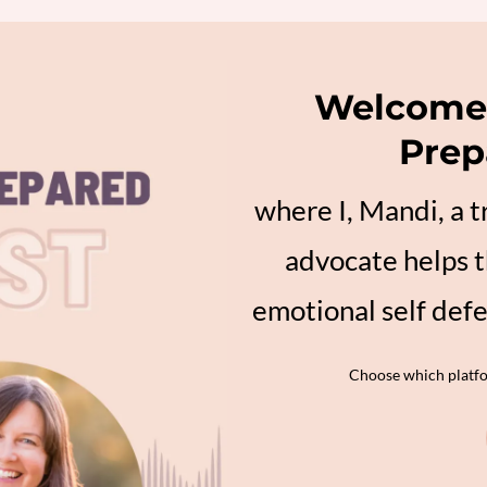
Welcome 
Prep
where I, Mandi, a 
advocate helps t
emotional self def
Choose which platfor