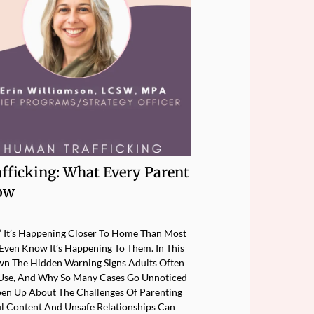
afficking: What Every Parent
ow
e.” It’s Happening Closer To Home Than Most
ven Know It’s Happening To Them. In This
n The Hidden Warning Signs Adults Often
rs Use, And Why So Many Cases Go Unnoticed
pen Up About The Challenges Of Parenting
l Content And Unsafe Relationships Can