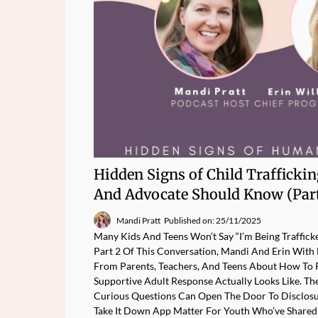
Hidden Signs of Child Trafficki
And Advocate Should Know (Part
Mandi Pratt
Published on: 25/11/2025
Many Kids And Teens Won’t Say “I’m Being Traffick
Part 2 Of This Conversation, Mandi And Erin Wit
From Parents, Teachers, And Teens About How To 
Supportive Adult Response Actually Looks Like. Th
Curious Questions Can Open The Door To Disclos
Take It Down App Matter For Youth Who’ve Shared 