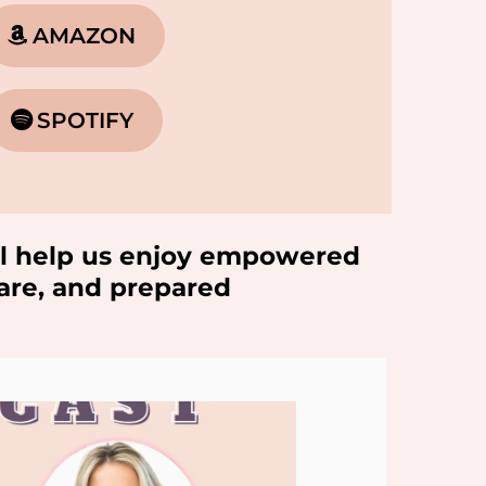
AMAZON
SPOTIFY
will help us enjoy empowered
ware, and prepared