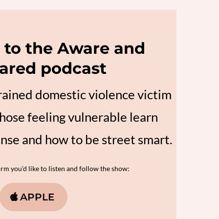
to the Aware and
ared podcast
trained domestic violence victim
hose feeling vulnerable learn
ense and how to be street smart.
m you’d like to listen and follow the show:
APPLE