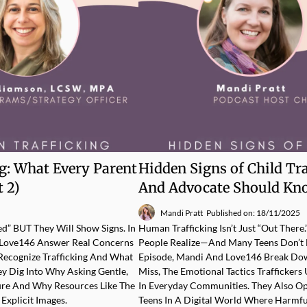
ng: What Every Parent
Hidden Signs of Child Tr
 2)
And Advocate Should Kn
Mandi Pratt
Published on: 18/11/2025
ed” BUT They Will Show Signs. In
Human Trafficking Isn’t Just “out Ther
h Love146 Answer Real Concerns
People Realize—And Many Teens Don’t E
Recognize Trafficking And What
Episode, Mandi And Love146 Break Dow
ey Dig Into Why Asking Gentle,
Miss, The Emotional Tactics Trafficke
ure And Why Resources Like The
In Everyday Communities. They Also O
Explicit Images.
Teens In A Digital World Where Harmfu