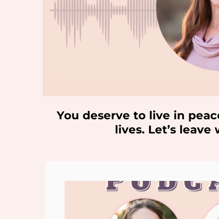
You deserve to live in peac
lives. Let’s leav