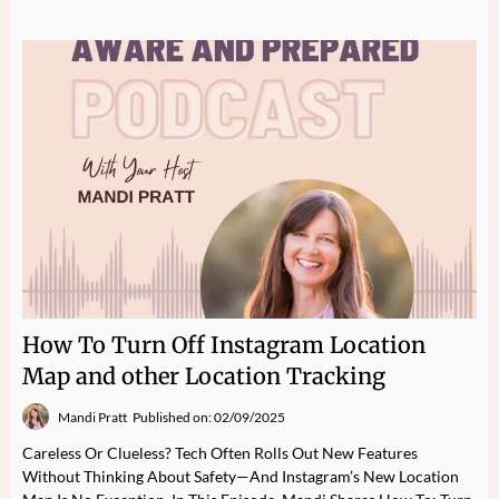
How To Turn Off Instagram Location
Map and other Location Tracking
Mandi Pratt
Published on: 02/09/2025
Careless Or Clueless? Tech Often Rolls Out New Features
Without Thinking About Safety—And Instagram’s New Location