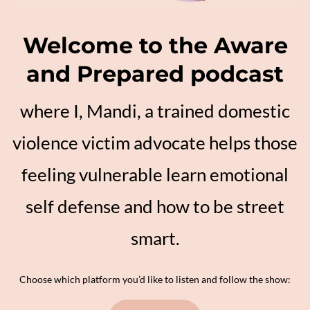
Welcome to the Aware
and Prepared podcast
where I, Mandi, a trained domestic
violence victim advocate helps those
feeling vulnerable learn emotional
self defense and how to be street
smart.
Choose which platform you’d like to listen and follow the show: