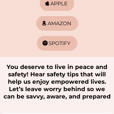
APPLE
AMAZON
SPOTIFY
You deserve to live in peace and
safety! Hear safety tips that will
help us enjoy empowered lives.
Let’s leave worry behind so we
can be savvy, aware, and prepared